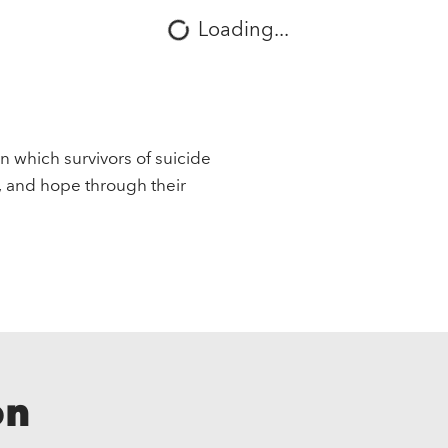
Loading...
in which survivors of suicide
, and hope through their
on