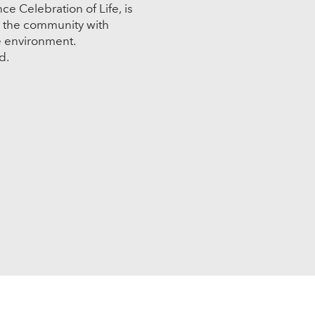
e Celebration of Life, is
n the community with
e environment.
ed.