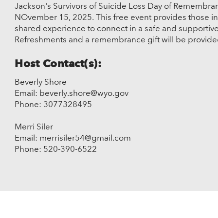
Jackson's Survivors of Suicide Loss Day of Remembranc
NOvember 15, 2025. This free event provides those i
shared experience to connect in a safe and supportiv
Refreshments and a remembrance gift will be provid
Host Contact(s):
Beverly Shore
Email: beverly.shore@wyo.gov
Phone: 3077328495
Merri Siler
Email: merrisiler54@gmail.com
Phone: 520-390-6522