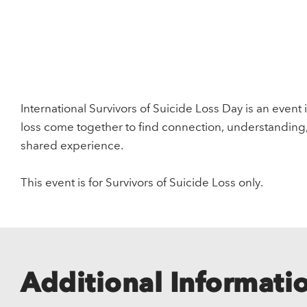
International Survivors of Suicide Loss Day is an event 
loss come together to find connection, understanding
shared experience.
This event is for Survivors of Suicide Loss only.
Additional Informati