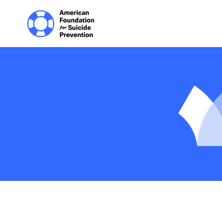
Home | The Homep